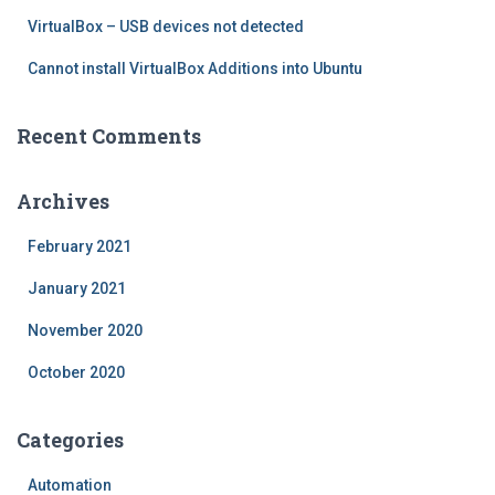
VirtualBox – USB devices not detected
Cannot install VirtualBox Additions into Ubuntu
Recent Comments
Archives
February 2021
January 2021
November 2020
October 2020
Categories
Automation