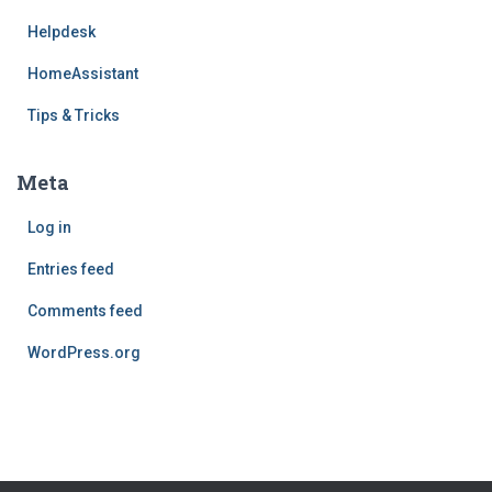
Helpdesk
HomeAssistant
Tips & Tricks
Meta
Log in
Entries feed
Comments feed
WordPress.org