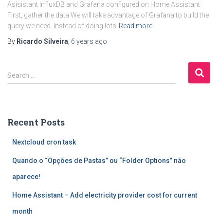
Asisistant InfluxDB and Grafana configured on Home Assistant
First, gather the data We will take advantage of Grafana to build the
query we need. Instead of doing lots
Read more…
By
Ricardo Silveira
,
6 years
ago
S
Search …
e
a
r
c
Recent Posts
h
f
Nextcloud cron task
o
r
Quando o “Opções de Pastas” ou “Folder Options” não
:
aparece!
Home Assistant – Add electricity provider cost for current
month