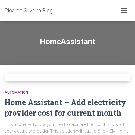
Ricardo Silveira Blog
TOGG
NAVIG
HomeAssistant
AUTOMATION
Home Assistant – Add electricity
provider cost for current month
This tutorial will show you how to calculate the monthly cost of
your electricity provider. This solution will require: Shelly EM Home